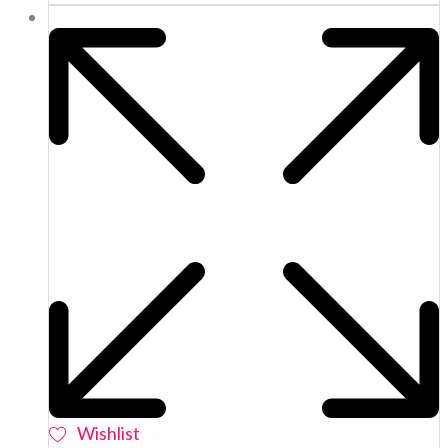
Wishlist