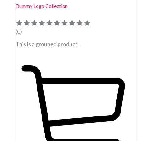
Dummy Logo Collection
(0)
This is a grouped product.