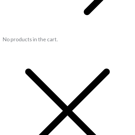
No products in the cart.