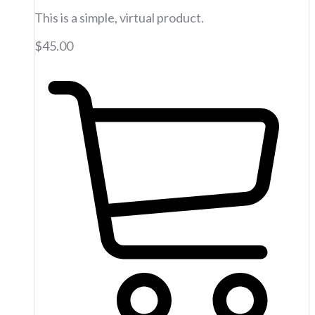
This is a simple, virtual product.
$
45.00