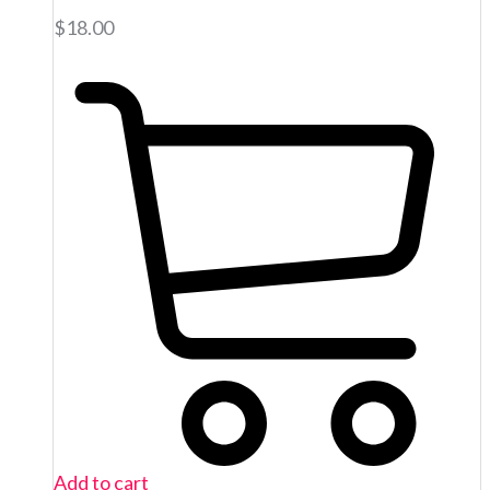
$
18.00
Add to cart