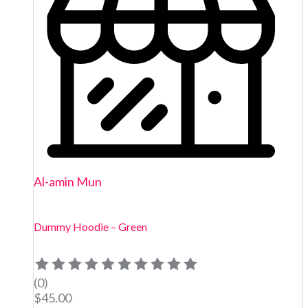
Al-amin Mun
Dummy Hoodie – Green
(0)
$
45.00