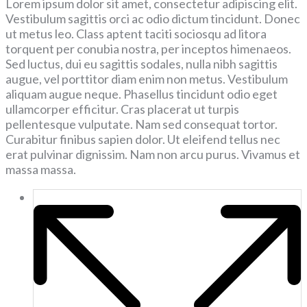
Lorem ipsum dolor sit amet, consectetur adipiscing elit.
Vestibulum sagittis orci ac odio dictum tincidunt. Donec
ut metus leo. Class aptent taciti sociosqu ad litora
torquent per conubia nostra, per inceptos himenaeos.
Sed luctus, dui eu sagittis sodales, nulla nibh sagittis
augue, vel porttitor diam enim non metus. Vestibulum
aliquam augue neque. Phasellus tincidunt odio eget
ullamcorper efficitur. Cras placerat ut turpis
pellentesque vulputate. Nam sed consequat tortor.
Curabitur finibus sapien dolor. Ut eleifend tellus nec
erat pulvinar dignissim. Nam non arcu purus. Vivamus et
massa massa.