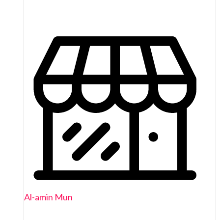
Al-amin Mun