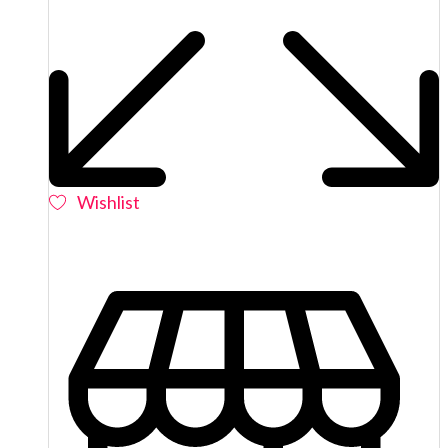
Wishlist