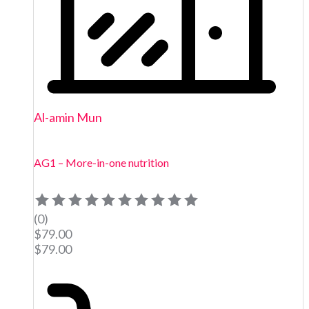
Al-amin Mun
AG1 – More-in-one nutrition
(0)
$
79.00
$
79.00