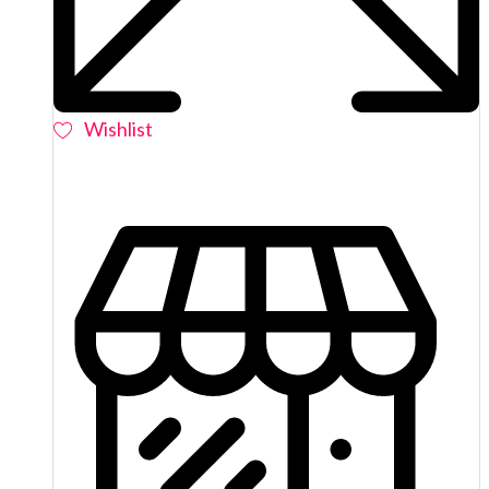
Wishlist