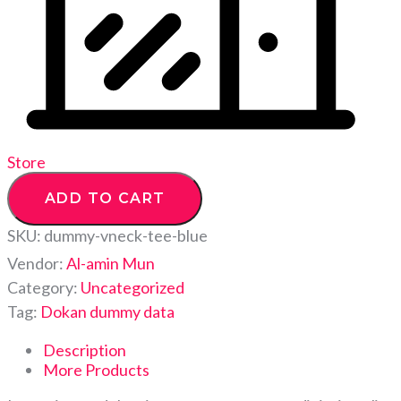
Store
ADD TO CART
SKU:
dummy-vneck-tee-blue
Vendor:
Al-amin Mun
Category:
Uncategorized
Tag:
Dokan dummy data
Description
More Products