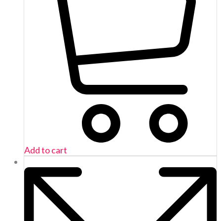
Add to cart