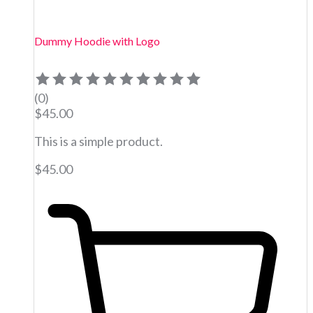
Dummy Hoodie with Logo
(0)
$
45.00
This is a simple product.
$
45.00