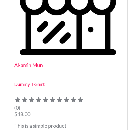
Al-amin Mun
Dummy T-Shirt
(0)
$
18.00
This is a simple product.