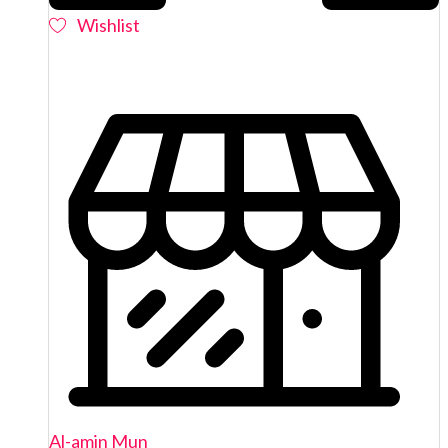
Wishlist
Al-amin Mun