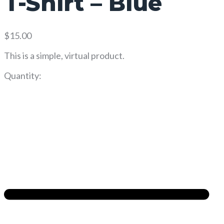
T-Shirt – Blue
$
15.00
This is a simple, virtual product.
Quantity: