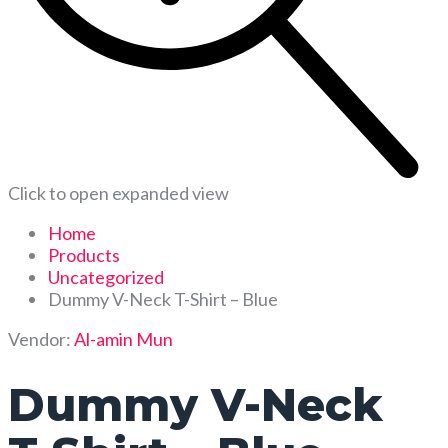
Click to open expanded view
Home
Products
Uncategorized
Dummy V-Neck T-Shirt – Blue
Vendor:
Al-amin Mun
Dummy V-Neck