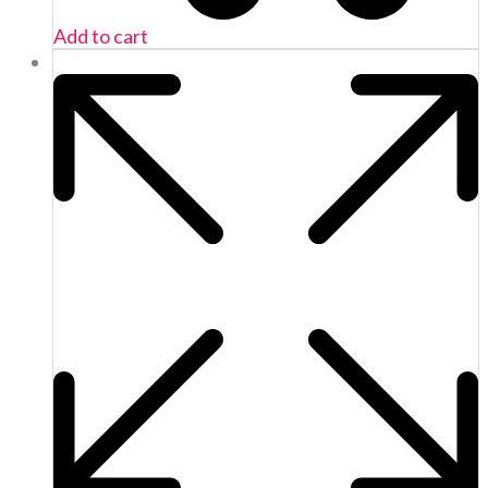
Add to cart