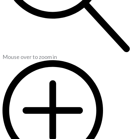
Mouse over to zoom in