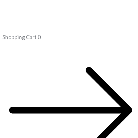
Shopping Cart
0