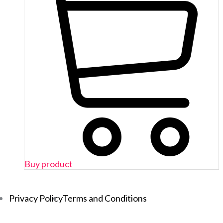
Buy product
Privacy Policy
Terms and Conditions