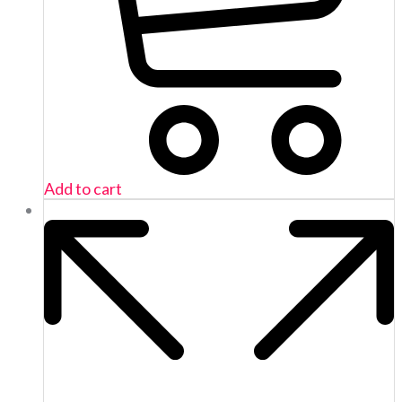
Add to cart