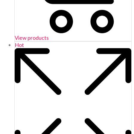
View products
Hot