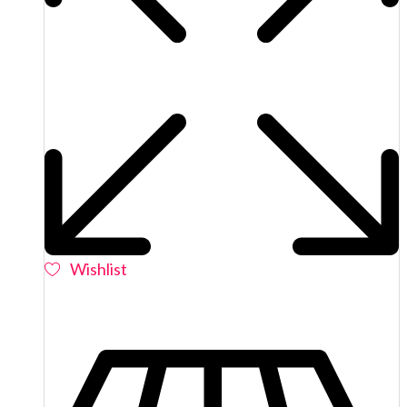
Wishlist