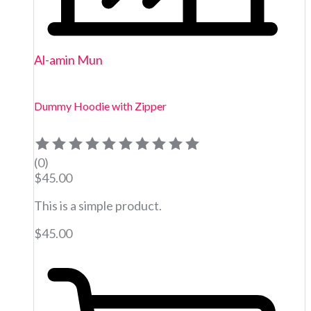
Al-amin Mun
Dummy Hoodie with Zipper
(0)
$
45.00
This is a simple product.
$
45.00