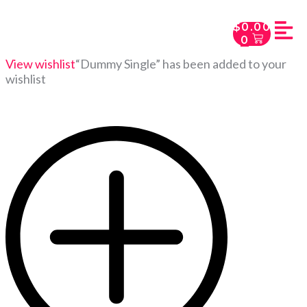
$
0.00
0
View wishlist
“Dummy Single” has been added to your
wishlist