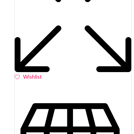
Wishlist