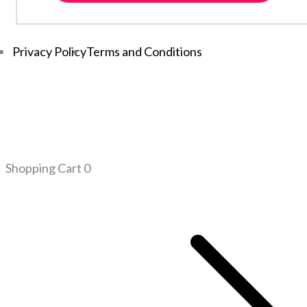
Privacy Policy
Terms and Conditions
Shopping Cart
0