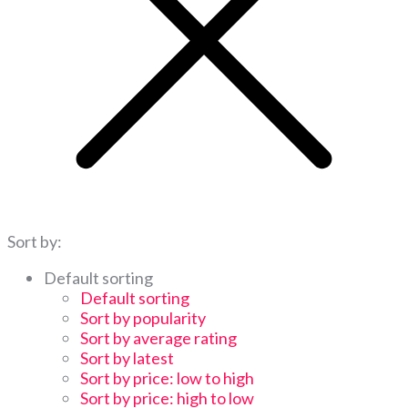
Sort by:
Default sorting
Default sorting
Sort by popularity
Sort by average rating
Sort by latest
Sort by price: low to high
Sort by price: high to low