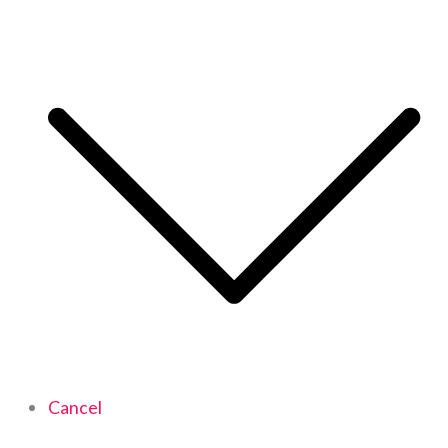
Cancel