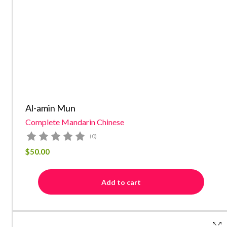
Al-amin Mun
Complete Mandarin Chinese
(0)
$
50.00
Add to cart