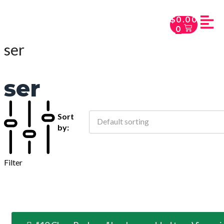
$
0.00
0
ser
ser
Sort
Default sorting
by:
Filter