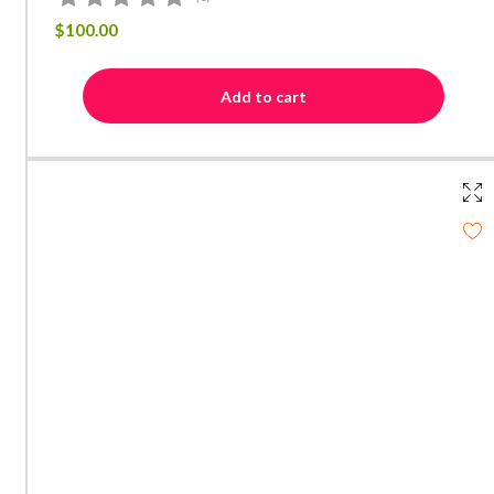
$
100.00
Add to cart