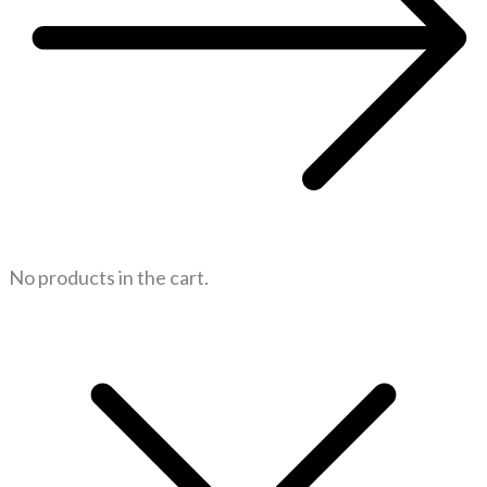
No products in the cart.