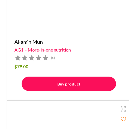
Al-amin Mun
AG1 – More-in-one nutrition
(0)
$
79.00
Buy product