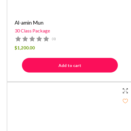
Al-amin Mun
30 Class Package
(0)
$
1,200.00
Add to cart