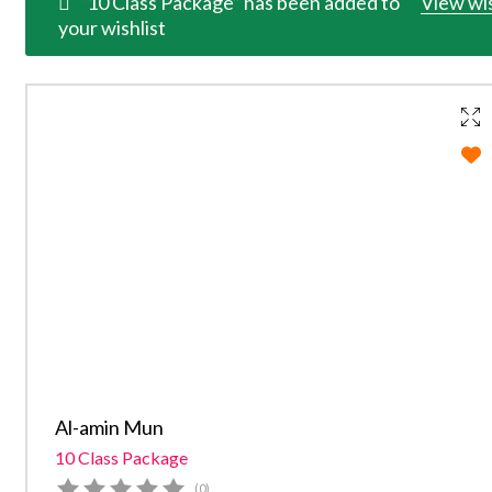
“10 Class Package” has been added to
View wis
your wishlist
Al-amin Mun
10 Class Package
(0)