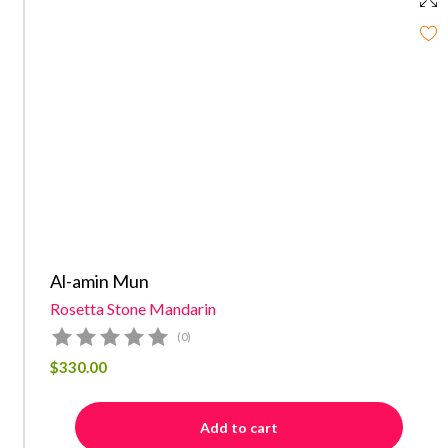
Al-amin Mun
Rosetta Stone Mandarin
(0)
$
330.00
Add to cart