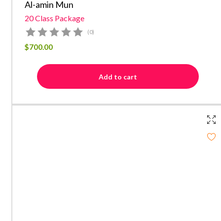
Al-amin Mun
20 Class Package
(0)
$
700.00
Add to cart